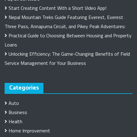
Start Creating Content With a Short Video App!
Nepal Mountain Treks Guide Featuring Everest, Everest
Three Pass, Annapurna Circuit, and Pikey Peak Adventures:
Practical Guide to Choosing Between Housing and Property
Loans
Unlocking Efficiency: The Game-Changing Benefits of Field
Service Management for Your Business
Categories
Auto
Business
Health
Home Improvement