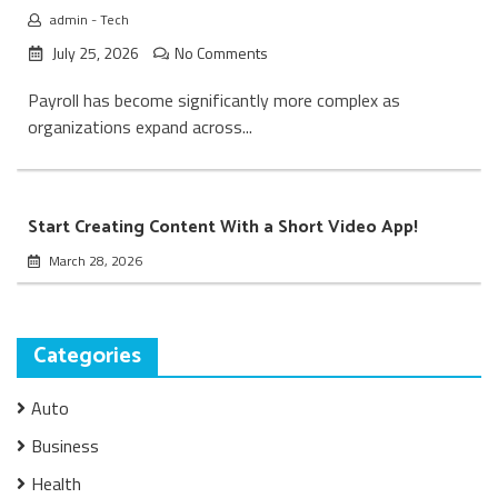
admin
-
Tech
July 25, 2026
No Comments
Payroll has become significantly more complex as
organizations expand across...
Start Creating Content With a Short Video App!
March 28, 2026
Categories
Auto
Business
Health