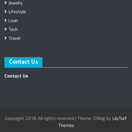
Jewelry
Lifestyle
Loan
Tech
Travel
Contact Us
Contact Us
Copyright 2018. All rights reserved
|
Theme: OMag by
LilyTurf
Themes