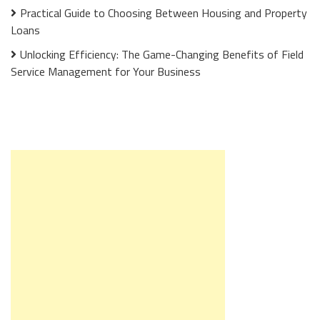
Practical Guide to Choosing Between Housing and Property
Loans
Unlocking Efficiency: The Game-Changing Benefits of Field
Service Management for Your Business