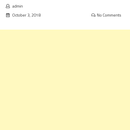
admin
October 3, 2018
No Comments