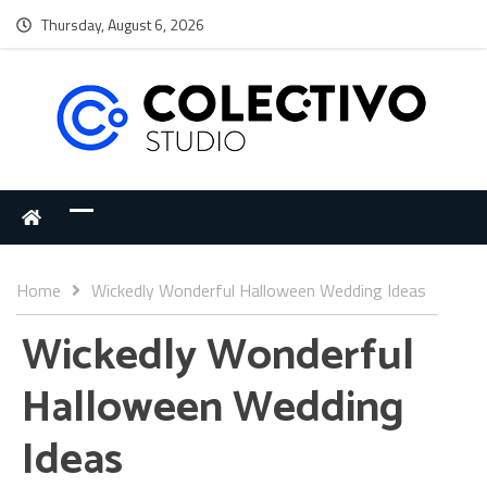
Thursday, August 6, 2026
Home
Wickedly Wonderful Halloween Wedding Ideas
Wickedly Wonderful
Halloween Wedding
Ideas