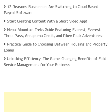
12 Reasons Businesses Are Switching to Cloud Based
Payroll Software
Start Creating Content With a Short Video App!
Nepal Mountain Treks Guide Featuring Everest, Everest
Three Pass, Annapurna Circuit, and Pikey Peak Adventures:
Practical Guide to Choosing Between Housing and Property
Loans
Unlocking Efficiency: The Game-Changing Benefits of Field
Service Management for Your Business