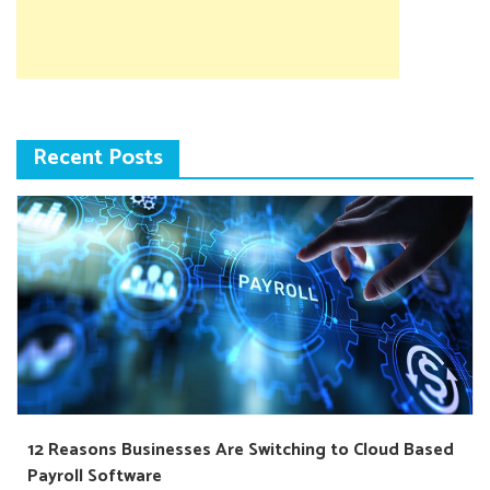
Recent Posts
12 Reasons Businesses Are Switching to Cloud Based
Payroll Software