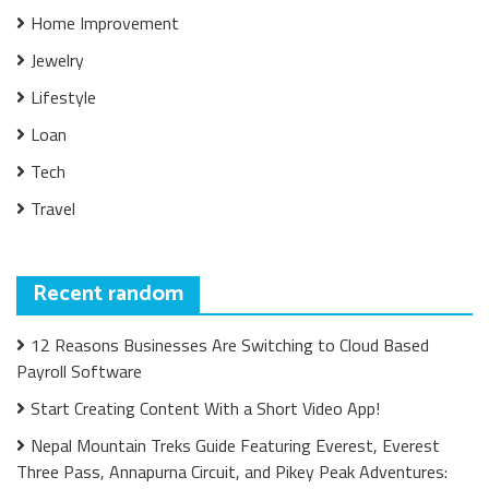
Home Improvement
Jewelry
Lifestyle
Loan
Tech
Travel
Recent random
12 Reasons Businesses Are Switching to Cloud Based
Payroll Software
Start Creating Content With a Short Video App!
Nepal Mountain Treks Guide Featuring Everest, Everest
Three Pass, Annapurna Circuit, and Pikey Peak Adventures: