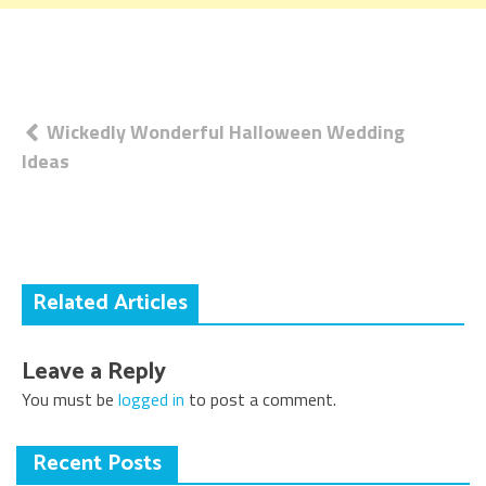
Post
Wickedly Wonderful Halloween Wedding
Ideas
navigation
Related Articles
Leave a Reply
You must be
logged in
to post a comment.
Recent Posts