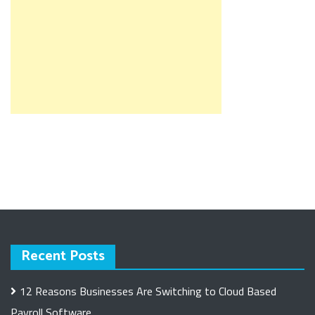
Recent Posts
12 Reasons Businesses Are Switching to Cloud Based
Payroll Software