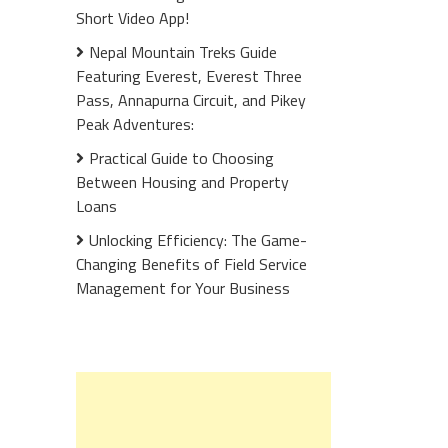
Short Video App!
Nepal Mountain Treks Guide
Featuring Everest, Everest Three
Pass, Annapurna Circuit, and Pikey
Peak Adventures:
Practical Guide to Choosing
Between Housing and Property
Loans
Unlocking Efficiency: The Game-
Changing Benefits of Field Service
Management for Your Business