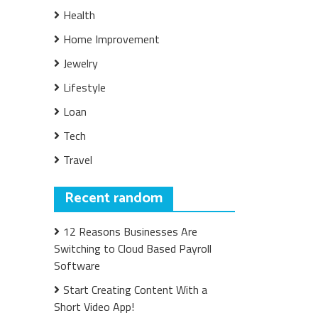
Health
Home Improvement
Jewelry
Lifestyle
Loan
Tech
Travel
Recent random
12 Reasons Businesses Are
Switching to Cloud Based Payroll
Software
Start Creating Content With a
Short Video App!