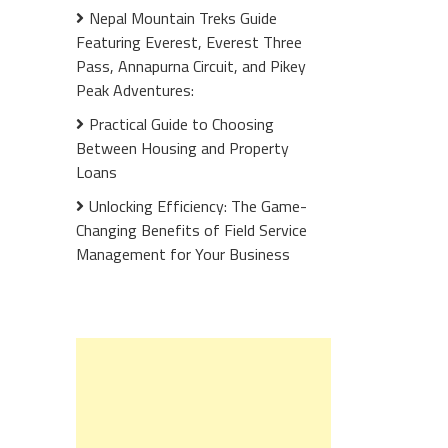
Nepal Mountain Treks Guide
Featuring Everest, Everest Three
Pass, Annapurna Circuit, and Pikey
Peak Adventures:
Practical Guide to Choosing
Between Housing and Property
Loans
Unlocking Efficiency: The Game-
Changing Benefits of Field Service
Management for Your Business