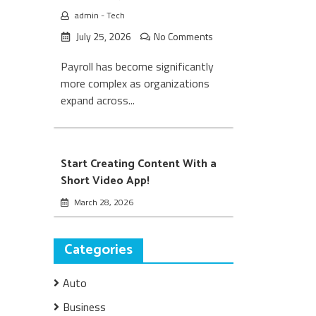
admin
-
Tech
July 25, 2026
No Comments
Payroll has become significantly
more complex as organizations
expand across...
Start Creating Content With a
Short Video App!
March 28, 2026
Categories
Auto
Business