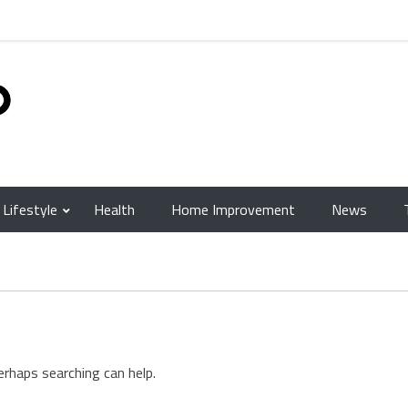
Lifestyle
Health
Home Improvement
News
erhaps searching can help.