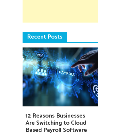
Recent Posts
12 Reasons Businesses
Are Switching to Cloud
Based Payroll Software