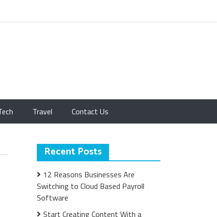
Tech
Travel
Contact Us
Recent Posts
12 Reasons Businesses Are
Switching to Cloud Based Payroll
Software
Start Creating Content With a