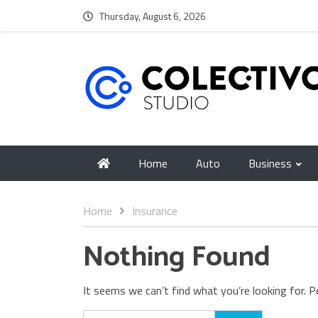
Thursday, August 6, 2026
Home
Auto
Business
Home
Insurance
Nothing Found
It seems we can’t find what you’re looking for. P