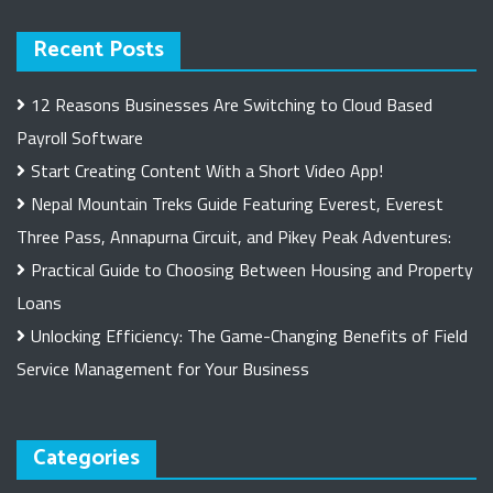
Recent Posts
12 Reasons Businesses Are Switching to Cloud Based
Payroll Software
Start Creating Content With a Short Video App!
Nepal Mountain Treks Guide Featuring Everest, Everest
Three Pass, Annapurna Circuit, and Pikey Peak Adventures:
Practical Guide to Choosing Between Housing and Property
Loans
Unlocking Efficiency: The Game-Changing Benefits of Field
Service Management for Your Business
Categories