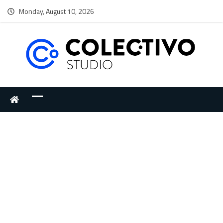
Monday, August 10, 2026