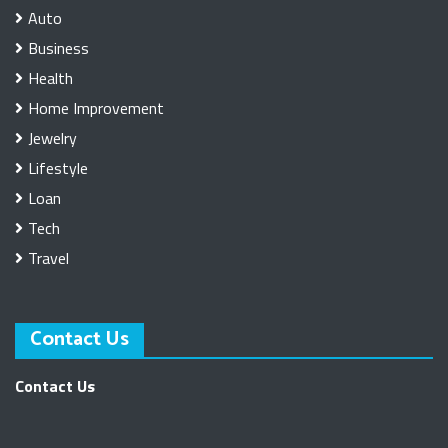
Auto
Business
Health
Home Improvement
Jewelry
Lifestyle
Loan
Tech
Travel
Contact Us
Contact Us