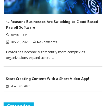
12 Reasons Businesses Are Switching to Cloud Based
Payroll Software
admin
-
Tech
July 25, 2026
No Comments
Payroll has become significantly more complex as
organizations expand across...
Start Creating Content With a Short Video App!
March 28, 2026