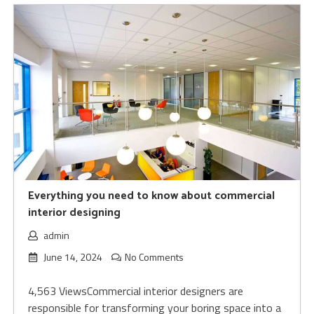
Everything you need to know about commercial
interior designing
admin
June 14, 2024
No Comments
4,563 ViewsCommercial interior designers are
responsible for transforming your boring space into a