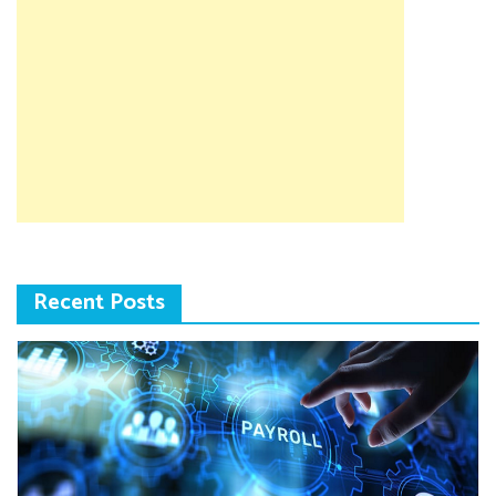
Recent Posts