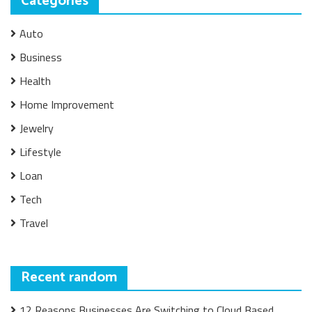
Categories
Auto
Business
Health
Home Improvement
Jewelry
Lifestyle
Loan
Tech
Travel
Recent random
12 Reasons Businesses Are Switching to Cloud Based