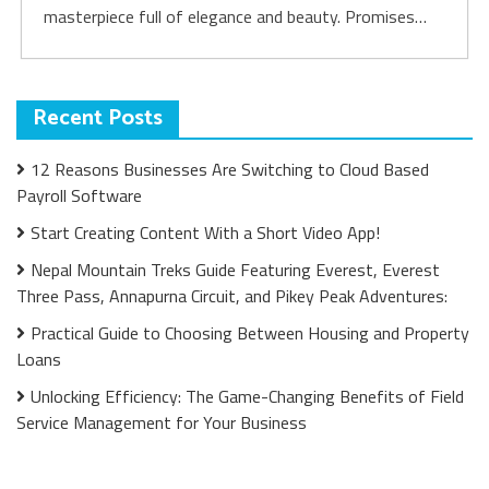
masterpiece full of elegance and beauty. Promises…
Recent Posts
12 Reasons Businesses Are Switching to Cloud Based
Payroll Software
Start Creating Content With a Short Video App!
Nepal Mountain Treks Guide Featuring Everest, Everest
Three Pass, Annapurna Circuit, and Pikey Peak Adventures:
Practical Guide to Choosing Between Housing and Property
Loans
Unlocking Efficiency: The Game-Changing Benefits of Field
Service Management for Your Business