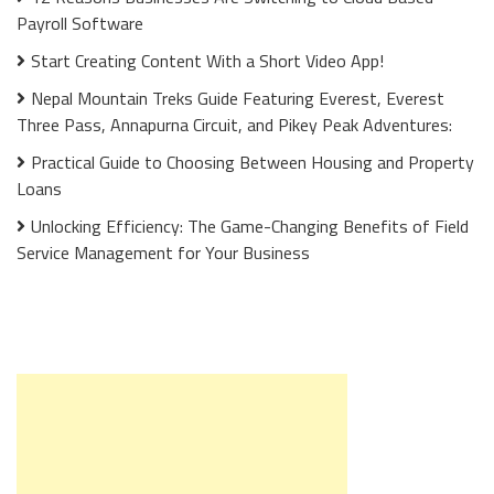
Payroll Software
Start Creating Content With a Short Video App!
Nepal Mountain Treks Guide Featuring Everest, Everest
Three Pass, Annapurna Circuit, and Pikey Peak Adventures:
Practical Guide to Choosing Between Housing and Property
Loans
Unlocking Efficiency: The Game-Changing Benefits of Field
Service Management for Your Business