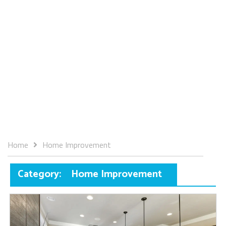
Home
Home Improvement
Category:
Home Improvement