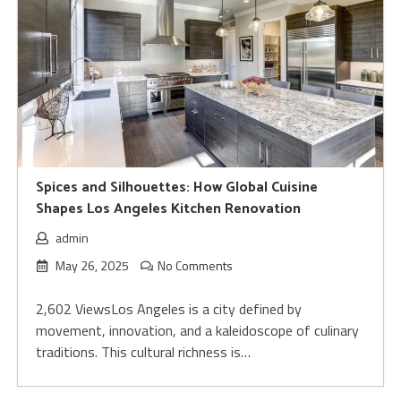
Spices and Silhouettes: How Global Cuisine
Shapes Los Angeles Kitchen Renovation
admin
May 26, 2025
No Comments
2,602 ViewsLos Angeles is a city defined by
movement, innovation, and a kaleidoscope of culinary
traditions. This cultural richness is…