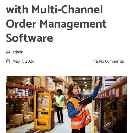
with Multi-Channel
Order Management
Software
admin
May 7, 2024
No Comments