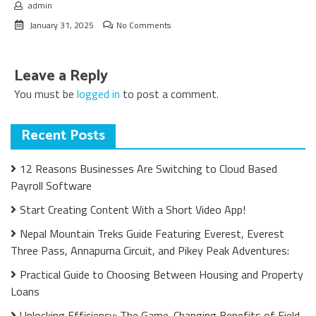
admin
January 31, 2025
No Comments
Leave a Reply
You must be
logged in
to post a comment.
Recent Posts
12 Reasons Businesses Are Switching to Cloud Based
Payroll Software
Start Creating Content With a Short Video App!
Nepal Mountain Treks Guide Featuring Everest, Everest
Three Pass, Annapurna Circuit, and Pikey Peak Adventures:
Practical Guide to Choosing Between Housing and Property
Loans
Unlocking Efficiency: The Game-Changing Benefits of Field