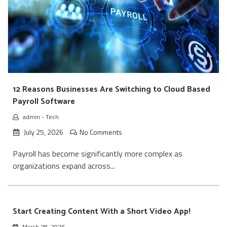
12 Reasons Businesses Are Switching to Cloud Based
Payroll Software
admin
-
Tech
July 25, 2026
No Comments
Payroll has become significantly more complex as
organizations expand across...
Start Creating Content With a Short Video App!
March 28, 2026