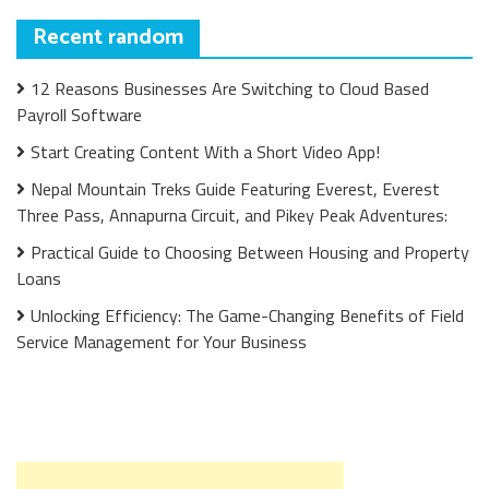
Recent random
12 Reasons Businesses Are Switching to Cloud Based
Payroll Software
Start Creating Content With a Short Video App!
Nepal Mountain Treks Guide Featuring Everest, Everest
Three Pass, Annapurna Circuit, and Pikey Peak Adventures:
Practical Guide to Choosing Between Housing and Property
Loans
Unlocking Efficiency: The Game-Changing Benefits of Field
Service Management for Your Business