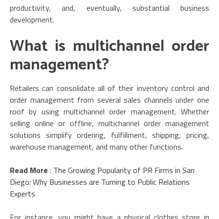
productivity, and, eventually, substantial business
development.
What is multichannel order
management?
Retailers can consolidate all of their inventory control and
order management from several sales channels under one
roof by using multichannel order management. Whether
selling online or offline, multichannel order management
solutions simplify ordering, fulfillment, shipping, pricing,
warehouse management, and many other functions.
Read More
:
The Growing Popularity of PR Firms in San
Diego: Why Businesses are Turning to Public Relations
Experts
For instance, you might have a physical clothes store in