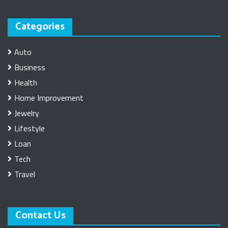
Categories
Auto
Business
Health
Home Improvement
Jewelry
Lifestyle
Loan
Tech
Travel
Contact Us