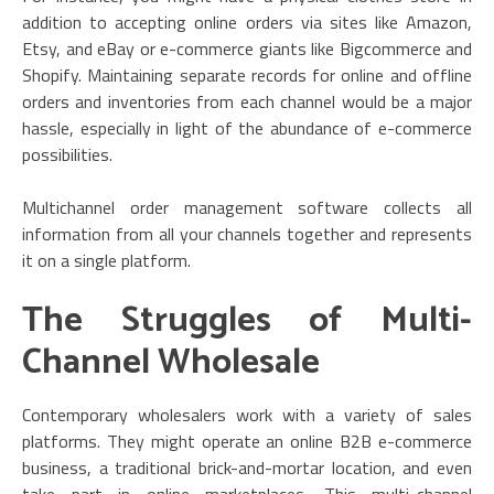
addition to accepting online orders via sites like Amazon,
Etsy, and eBay or e-commerce giants like Bigcommerce and
Shopify. Maintaining separate records for online and offline
orders and inventories from each channel would be a major
hassle, especially in light of the abundance of e-commerce
possibilities.
Multichannel order management software collects all
information from all your channels together and represents
it on a single platform.
The Struggles of Multi-
Channel Wholesale
Contemporary wholesalers work with a variety of sales
platforms. They might operate an online B2B e-commerce
business, a traditional brick-and-mortar location, and even