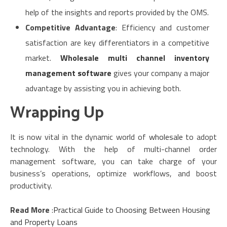
help of the insights and reports provided by the OMS.
Competitive Advantage
: Efficiency and customer
satisfaction are key differentiators in a competitive
market.
Wholesale multi channel inventory
management software
gives your company a major
advantage by assisting you in achieving both.
Wrapping Up
It is now vital in the dynamic world of
wholesale
to adopt
technology. With the help of multi-channel order
management software, you can take charge of your
business’s operations, optimize workflows, and boost
productivity.
Read More
:
Practical Guide to Choosing Between Housing
and Property Loans