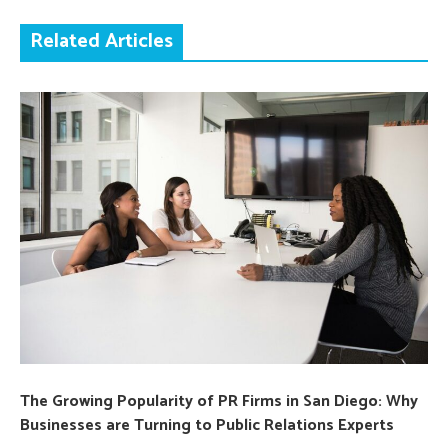
Related Articles
The Growing Popularity of PR Firms in San Diego: Why
Businesses are Turning to Public Relations Experts