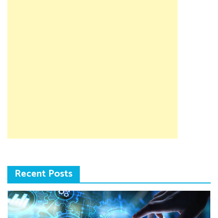
Recent Posts