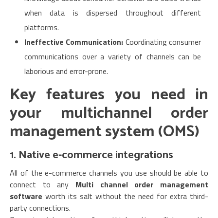
when data is dispersed throughout different
platforms.
Ineffective Communication:
Coordinating consumer
communications over a variety of channels can be
laborious and error-prone.
Key features you need in
your multichannel order
management system (OMS
)
1. Native e-commerce integrations
All of the e-commerce channels you use should be able to
connect to any
Multi channel order management
software
worth its salt without the need for extra third-
party connections.