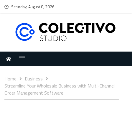
Saturday, August 8, 2026
Home
Business
Streamline Your Wholesale Business with Multi-Channel
Order Management Software