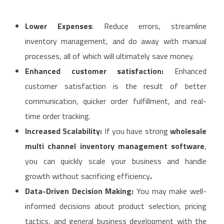
Lower Expenses
: Reduce errors, streamline
inventory management, and do away with manual
processes, all of which will ultimately save money.
Enhanced customer satisfaction:
Enhanced
customer satisfaction is the result of better
communication, quicker order fulfillment, and real-
time order tracking.
Increased Scalability:
If you have strong
wholesale
multi channel inventory management software
,
you can quickly scale your business and handle
growth without sacrificing efficiency
.
Data-Driven Decision Making:
You may make well-
informed decisions about product selection, pricing
tactics, and general business development with the