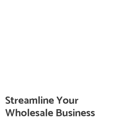
Streamline Your
Wholesale Business