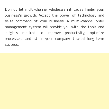
Do not let multi-channel wholesale intricacies hinder your
business’s growth. Accept the power of technology and
seize command of your business. A multi-channel order
management system will provide you with the tools and
insights required to improve productivity, optimize
processes, and steer your company toward long-term
success.