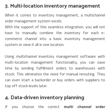
3. Multi-location inventory management
When it comes to inventory management, a multichannel
order management system excels.
With the support of this seamless integration, you will not
have to manually combine the inventory for each e-
commerce channel into a basic inventory management
system or view it all in one location.
Using multichannel inventory management software with
multi-location management functionality, you can save
time by sending fulfillment orders to warehouses with
stock. This eliminates the need for manual rerouting. They
can even start a backorder or buy orders with suppliers to
top off stock levels later.
4. Data-driven inventory planning
If you choose the correct
multi channel order