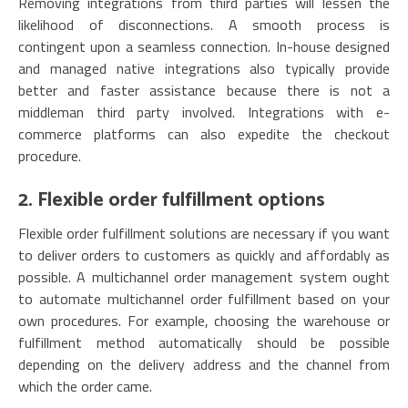
Removing integrations from third parties will lessen the
likelihood of disconnections. A smooth process is
contingent upon a seamless connection. In-house designed
and managed native integrations also typically provide
better and faster assistance because there is not a
middleman third party involved. Integrations with e-
commerce platforms can also expedite the checkout
procedure.
2. Flexible order fulfillment options
Flexible order fulfillment solutions are necessary if you want
to deliver orders to customers as quickly and affordably as
possible. A multichannel order management system ought
to automate multichannel order fulfillment based on your
own procedures. For example, choosing the warehouse or
fulfillment method automatically should be possible
depending on the delivery address and the channel from
which the order came.