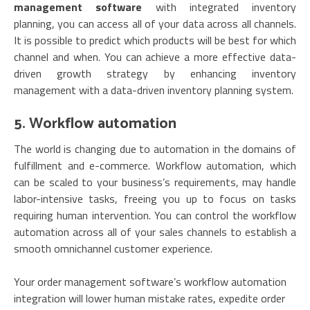
management software
with integrated inventory
planning, you can access all of your data across all channels.
It is possible to predict which products will be best for which
channel and when. You can achieve a more effective data-
driven growth strategy by enhancing inventory
management with a data-driven inventory planning system.
5. Workflow automation
The world is changing due to automation in the domains of
fulfillment and e-commerce. Workflow automation, which
can be scaled to your business’s requirements, may handle
labor-intensive tasks, freeing you up to focus on tasks
requiring human intervention. You can control the workflow
automation across all of your sales channels to establish a
smooth omnichannel customer experience.
Your order management software’s workflow automation
integration will lower human mistake rates, expedite order