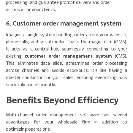
processing, and guarantee prompt delivery and order
accuracy for your clients.
6. Customer order management system
Imagine a single system handling orders from your website,
phone calls, and social media. That’s the magic of m (OMS).
It acts as a central hub, seamlessly connecting to your
existing
customer order management system
(CMS).
This eliminates data silos, streamlines order processing
across channels and avoids stockouts. It’s like having a
master conductor for your sales, ensuring everything runs
smoothly and efficiently.
Benefits Beyond Efficiency
Multi-channel order management software has several
advantages for your wholesale firm in addition to
optimizing operations: