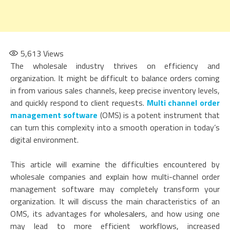
5,613
Views
The wholesale industry thrives on efficiency and
organization. It might be difficult to balance orders coming
in from various sales channels, keep precise inventory levels,
and quickly respond to client requests.
Multi channel order
management software
(OMS) is a potent instrument that
can turn this complexity into a smooth operation in today’s
digital environment.
This article will examine the difficulties encountered by
wholesale companies and explain how multi-channel order
management software may completely transform your
organization. It will discuss the main characteristics of an
OMS, its advantages for
wholesalers
, and how using one
may lead to more efficient workflows, increased