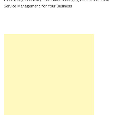
Service Management for Your Business