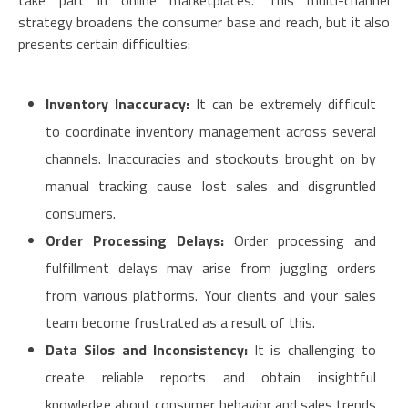
take part in online marketplaces. This multi-channel
strategy broadens the consumer base and reach, but it also
presents certain difficulties:
Inventory Inaccuracy:
It can be extremely difficult
to coordinate inventory management across several
channels. Inaccuracies and stockouts brought on by
manual tracking cause lost sales and disgruntled
consumers.
Order Processing Delays:
Order processing and
fulfillment delays may arise from juggling orders
from various platforms. Your clients and your sales
team become frustrated as a result of this.
Data Silos and Inconsistency:
It is challenging to
create reliable reports and obtain insightful
knowledge about consumer behavior and sales trends