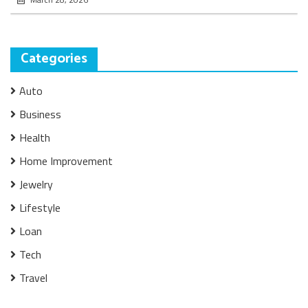
Categories
Auto
Business
Health
Home Improvement
Jewelry
Lifestyle
Loan
Tech
Travel