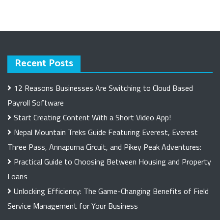
Recent Posts
12 Reasons Businesses Are Switching to Cloud Based
Payroll Software
Start Creating Content With a Short Video App!
Nepal Mountain Treks Guide Featuring Everest, Everest
Three Pass, Annapurna Circuit, and Pikey Peak Adventures:
Practical Guide to Choosing Between Housing and Property
Loans
Unlocking Efficiency: The Game-Changing Benefits of Field
Service Management for Your Business