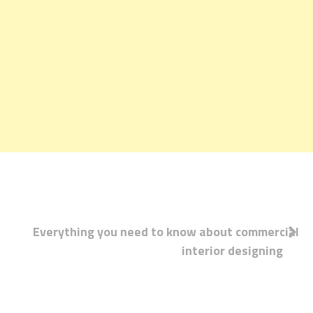
Post
Everything you need to know about commercial
interior designing
navigation