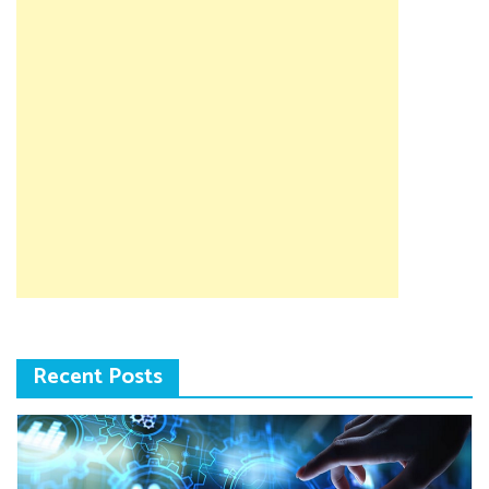
Recent Posts