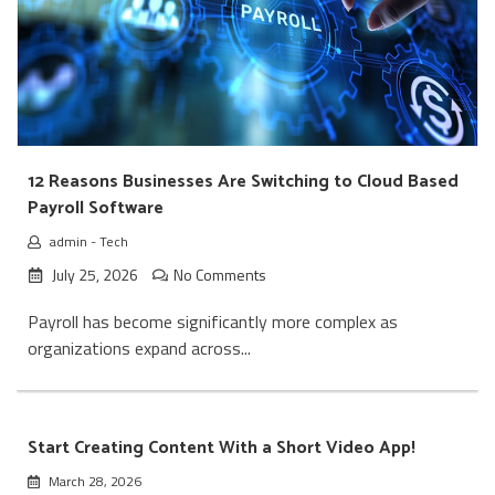
12 Reasons Businesses Are Switching to Cloud Based
Payroll Software
admin
-
Tech
July 25, 2026
No Comments
Payroll has become significantly more complex as
organizations expand across...
Start Creating Content With a Short Video App!
March 28, 2026