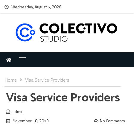
Wednesday, August 5, 2026
Home
Visa Service Providers
Visa Service Providers
admin
November 18, 2019
No Comments