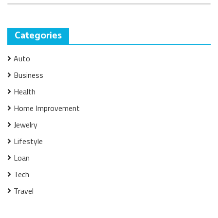
Categories
Auto
Business
Health
Home Improvement
Jewelry
Lifestyle
Loan
Tech
Travel