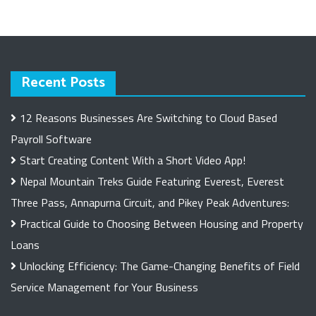
Recent Posts
12 Reasons Businesses Are Switching to Cloud Based
Payroll Software
Start Creating Content With a Short Video App!
Nepal Mountain Treks Guide Featuring Everest, Everest
Three Pass, Annapurna Circuit, and Pikey Peak Adventures:
Practical Guide to Choosing Between Housing and Property
Loans
Unlocking Efficiency: The Game-Changing Benefits of Field
Service Management for Your Business