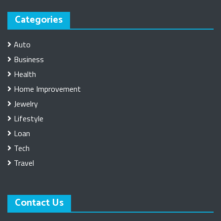
Categories
Auto
Business
Health
Home Improvement
Jewelry
Lifestyle
Loan
Tech
Travel
Contact Us