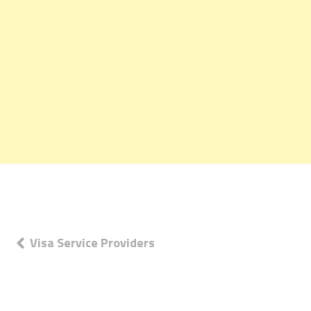
Post
Visa Service Providers
navigation