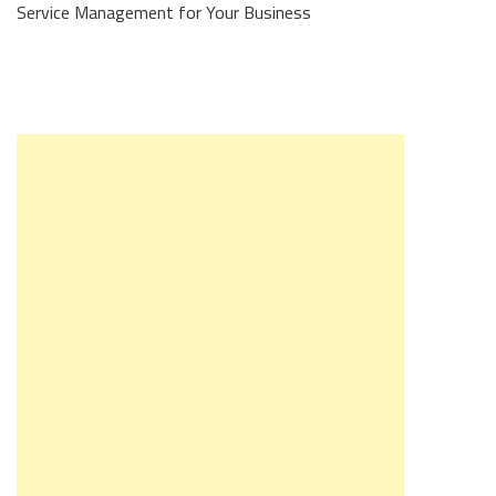
Service Management for Your Business