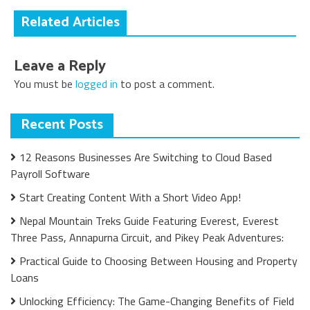
Related Articles
Leave a Reply
You must be
logged in
to post a comment.
Recent Posts
12 Reasons Businesses Are Switching to Cloud Based
Payroll Software
Start Creating Content With a Short Video App!
Nepal Mountain Treks Guide Featuring Everest, Everest
Three Pass, Annapurna Circuit, and Pikey Peak Adventures:
Practical Guide to Choosing Between Housing and Property
Loans
Unlocking Efficiency: The Game-Changing Benefits of Field