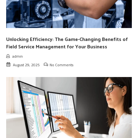
Unlocking Efficiency: The Game-Changing Benefits of
Field Service Management for Your Business
admin
August 29, 2025
No Comments