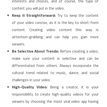
interests and choices, and of course, the type of
content you will put in the video.
Keep it Straightforward:
Try to keep the content
of your video concise, as it is the key to short-form
content. Creating video content this way is
attention-grabbing and can help you gain more
viewers.
Be Selective About Trends:
Before creating a video,
make sure your content is selective and can be
differentiated from others. Always incorporate the
cultural trend related to music, dance, and social
challenges in your video.
High-Quality Video:
Being a creator, it is your
responsibility to create high-quality videos for your
viewers by choosing the most viral video app having