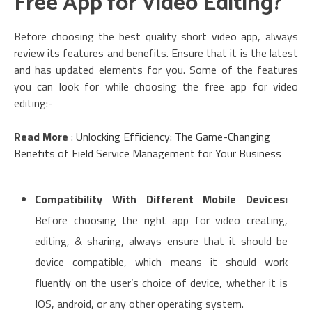
Free App for Video Editing?
Before choosing the best quality short video
app
, always
review its features and benefits. Ensure that it is the latest
and has updated elements for you. Some of the features
you can look for while choosing the free app for video
editing:-
Read More
:
Unlocking Efficiency: The Game-Changing
Benefits of Field Service Management for Your Business
Compatibility With Different Mobile Devices:
Before choosing the right app for video creating,
editing, & sharing, always ensure that it should be
device compatible, which means it should work
fluently on the user’s choice of device, whether it is
IOS, android, or any other operating system.