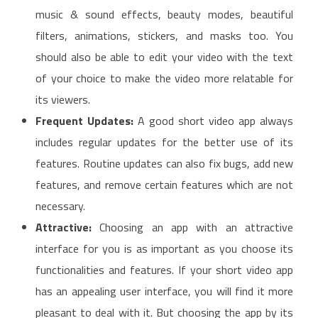
music & sound effects, beauty modes, beautiful
filters, animations, stickers, and masks too. You
should also be able to edit your video with the text
of your choice to make the video more relatable for
its viewers.
Frequent Updates:
A good short video app always
includes regular updates for the better use of its
features. Routine updates can also fix bugs, add new
features, and remove certain features which are not
necessary.
Attractive:
Choosing an app with an attractive
interface for you is as important as you choose its
functionalities and features. If your short video app
has an appealing user interface, you will find it more
pleasant to deal with it. But choosing the app by its