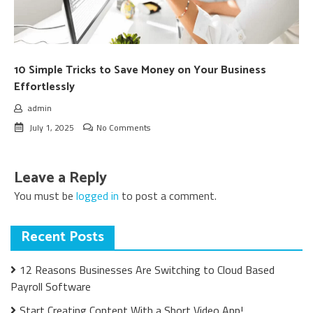
10 Simple Tricks to Save Money on Your Business
Effortlessly
admin
July 1, 2025
No Comments
Leave a Reply
You must be
logged in
to post a comment.
Recent Posts
12 Reasons Businesses Are Switching to Cloud Based
Payroll Software
Start Creating Content With a Short Video App!