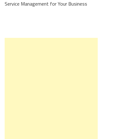
Service Management for Your Business