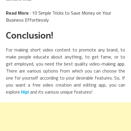
Read More
:
10 Simple Tricks to Save Money on Your
Business Effortlessly
Conclusion!
For making short video content to promote any brand, to
make people educate about anything, to get fame, or to
get employed, you need the best quality video-making
app
.
There are various options from which you can choose the
one for yourself according to your desirable features. So, If
you want a free video creation and editing app, you can
explore
Hipi
and its various unique features!