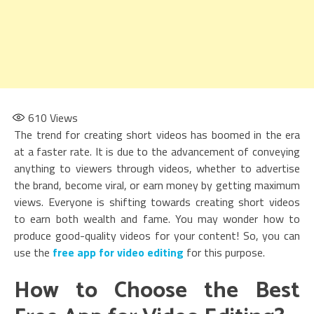
610
Views
The trend for creating short videos has boomed in the era
at a faster rate. It is due to the advancement of conveying
anything to viewers through videos, whether to advertise
the brand, become viral, or earn money by getting maximum
views. Everyone is shifting towards creating short videos
to earn both wealth and fame. You may wonder how to
produce good-quality videos for your content! So, you can
use the
free app for video editing
for this purpose.
How to Choose the Best