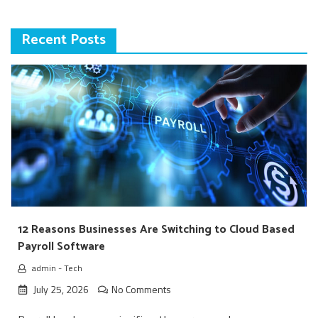
Recent Posts
12 Reasons Businesses Are Switching to Cloud Based
Payroll Software
admin
-
Tech
July 25, 2026
No Comments