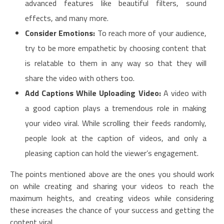
advanced features like beautiful filters, sound
effects, and many more.
Consider Emotions:
To reach more of your audience,
try to be more empathetic by choosing content that
is relatable to them in any way so that they will
share the video with others too.
Add Captions While Uploading Video:
A video with
a good caption plays a tremendous role in making
your video viral. While scrolling their feeds randomly,
people look at the caption of videos, and only a
pleasing caption can hold the viewer’s engagement.
The points mentioned above are the ones you should work
on while creating and sharing your videos to reach the
maximum heights, and creating videos while considering
these increases the chance of your success and getting the
content viral.