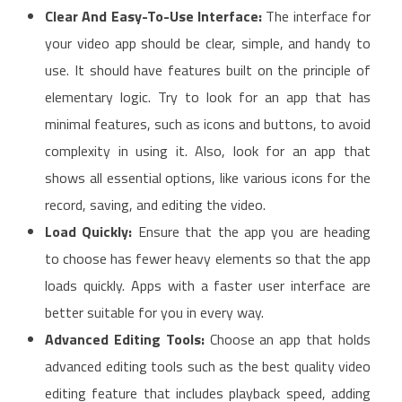
Clear And Easy-To-Use Interface:
The interface for
your video app should be clear, simple, and handy to
use. It should have features built on the principle of
elementary logic. Try to look for an app that has
minimal features, such as icons and buttons, to avoid
complexity in using it. Also, look for an app that
shows all essential options, like various icons for the
record, saving, and editing the video.
Load Quickly:
Ensure that the app you are heading
to choose has fewer heavy elements so that the app
loads quickly. Apps with a faster user interface are
better suitable for you in every way.
Advanced Editing Tools:
Choose an app that holds
advanced editing tools such as the best quality video
editing feature that includes playback speed, adding