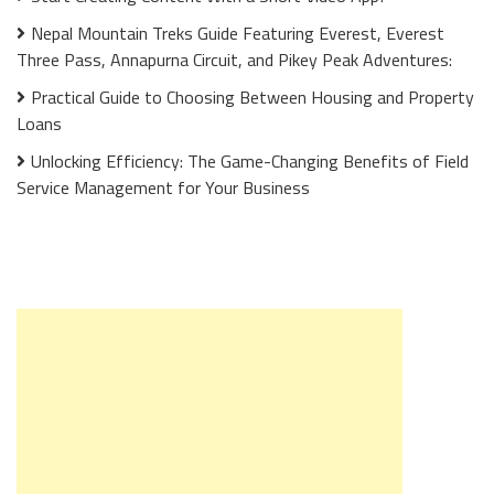
Nepal Mountain Treks Guide Featuring Everest, Everest
Three Pass, Annapurna Circuit, and Pikey Peak Adventures:
Practical Guide to Choosing Between Housing and Property
Loans
Unlocking Efficiency: The Game-Changing Benefits of Field
Service Management for Your Business