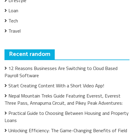
Lifestyle
Loan
Tech
Travel
Recent random
12 Reasons Businesses Are Switching to Cloud Based
Payroll Software
Start Creating Content With a Short Video App!
Nepal Mountain Treks Guide Featuring Everest, Everest
Three Pass, Annapurna Circuit, and Pikey Peak Adventures:
Practical Guide to Choosing Between Housing and Property
Loans
Unlocking Efficiency: The Game-Changing Benefits of Field