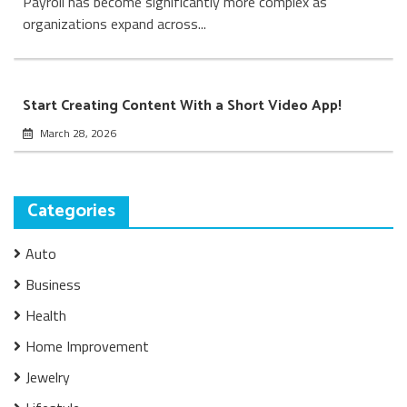
Payroll has become significantly more complex as
organizations expand across...
Start Creating Content With a Short Video App!
March 28, 2026
Categories
Auto
Business
Health
Home Improvement
Jewelry