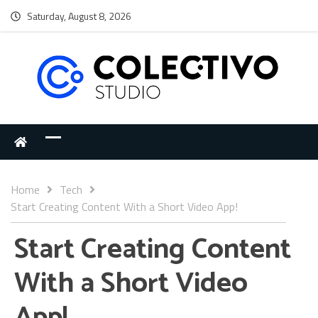
Saturday, August 8, 2026
Home
Tech
Start Creating Content With a Short Video App!
Start Creating Content
With a Short Video