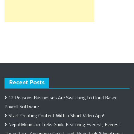
Recent Posts
12 Reasons Businesses Are Switching to Cloud Based
Payroll Software
Start Creating Content With a Short Video App!
Nepal Mountain Treks Guide Featuring Everest, Everest
Three Pass, Annapurna Circuit, and Pikey Peak Adventures: