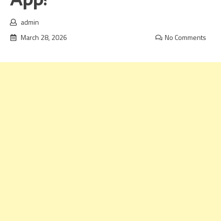
App!
admin
March 28, 2026
No Comments