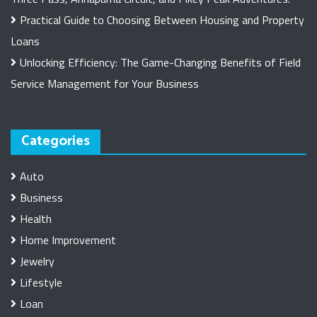
Practical Guide to Choosing Between Housing and Property
Loans
Unlocking Efficiency: The Game-Changing Benefits of Field
Service Management for Your Business
Categories
Auto
Business
Health
Home Improvement
Jewelry
Lifestyle
Loan