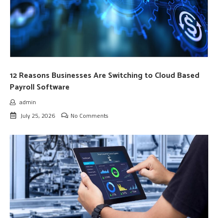
12 Reasons Businesses Are Switching to Cloud Based
Payroll Software
admin
July 25, 2026
No Comments