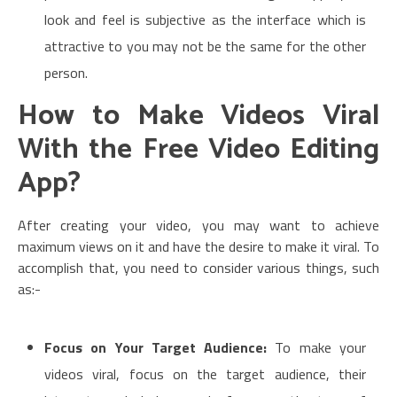
look and feel is subjective as the interface which is
attractive to you may not be the same for the other
person.
How to Make Videos Viral
With the Free Video Editing
App?
After creating your video, you may want to achieve
maximum views on it and have the desire to make it viral. To
accomplish that, you need to consider various things, such
as:-
Focus on Your Target Audience:
To make your
videos viral, focus on the target audience, their