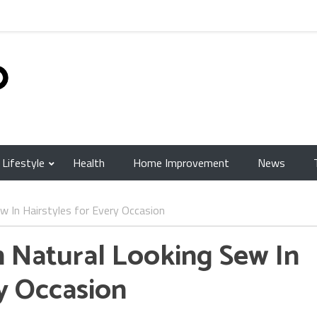
Lifestyle
Health
Home Improvement
News
w In Hairstyles for Every Occasion
h Natural Looking Sew In
ry Occasion