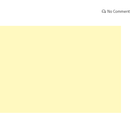
No Comment