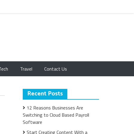
Tech
Travel
Contact Us
Recent Posts
12 Reasons Businesses Are
Switching to Cloud Based Payroll
Software
Start Creating Content With a