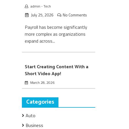
admin
-
Tech
July 25, 2026
No Comments
Payroll has become significantly
more complex as organizations
expand across...
Start Creating Content With a
Short Video App!
March 28, 2026
Categories
Auto
Business