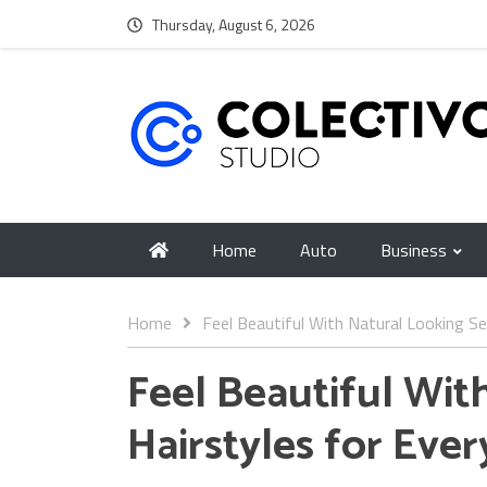
Thursday, August 6, 2026
Home
Auto
Business
Home
Feel Beautiful With Natural Looking Se
Feel Beautiful Wit
Hairstyles for Eve