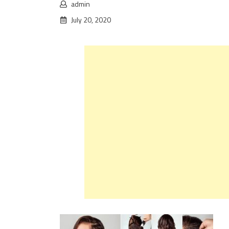
admin
July 20, 2020