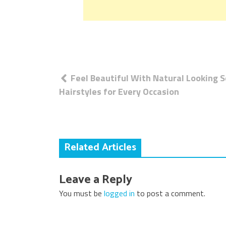
Post
Feel Beautiful With Natural Looking S
navigation
Hairstyles for Every Occasion
Related Articles
Leave a Reply
You must be
logged in
to post a comment.