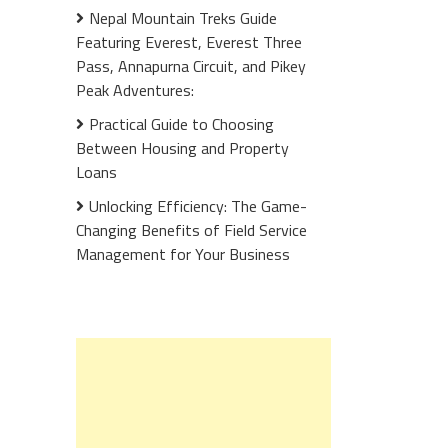
Nepal Mountain Treks Guide
Featuring Everest, Everest Three
Pass, Annapurna Circuit, and Pikey
Peak Adventures:
Practical Guide to Choosing
Between Housing and Property
Loans
Unlocking Efficiency: The Game-
Changing Benefits of Field Service
Management for Your Business