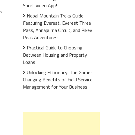
Short Video App!
s
Nepal Mountain Treks Guide
Featuring Everest, Everest Three
Pass, Annapurna Circuit, and Pikey
Peak Adventures:
Practical Guide to Choosing
Between Housing and Property
Loans
Unlocking Efficiency: The Game-
Changing Benefits of Field Service
Management for Your Business