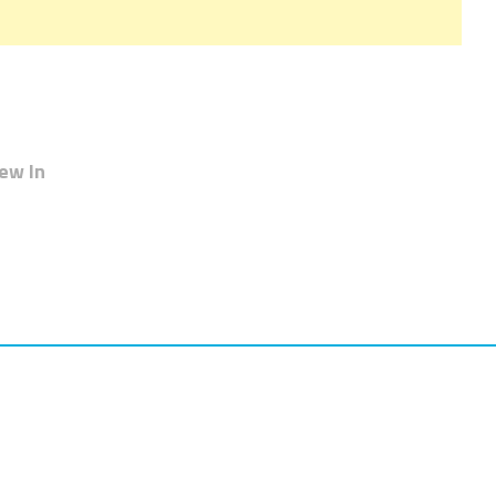
ew In