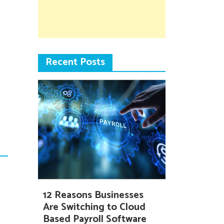
Recent Posts
12 Reasons Businesses
Are Switching to Cloud
Based Payroll Software