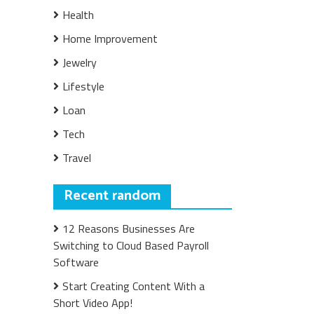
Health
Home Improvement
Jewelry
Lifestyle
Loan
Tech
Travel
Recent random
12 Reasons Businesses Are
Switching to Cloud Based Payroll
Software
Start Creating Content With a
Short Video App!