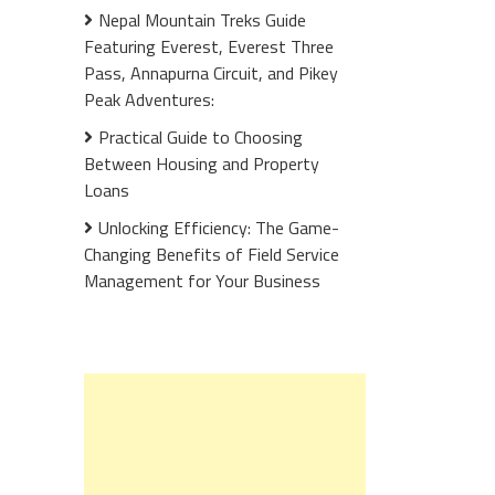
Nepal Mountain Treks Guide
Featuring Everest, Everest Three
Pass, Annapurna Circuit, and Pikey
Peak Adventures:
Practical Guide to Choosing
Between Housing and Property
Loans
Unlocking Efficiency: The Game-
Changing Benefits of Field Service
Management for Your Business