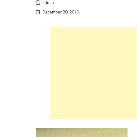
admin
December 28, 2019