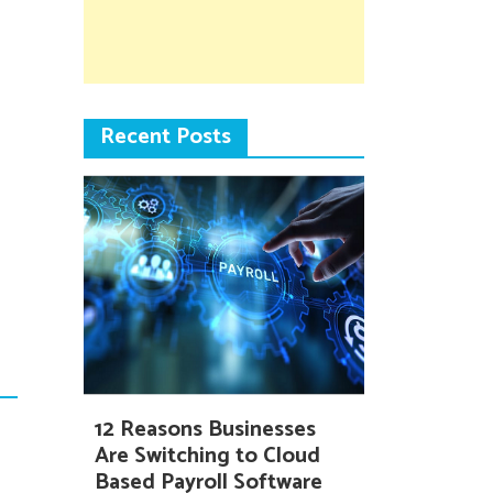
Recent Posts
12 Reasons Businesses
Are Switching to Cloud
Based Payroll Software