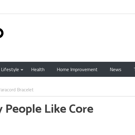
Lifestyle
Health
Home Improvement
News
aracord Bracelet
People Like Core