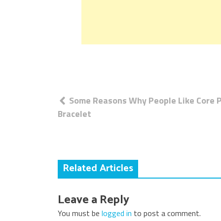
Post
Some Reasons Why People Like Core 
navigation
Bracelet
Related Articles
Leave a Reply
You must be
logged in
to post a comment.