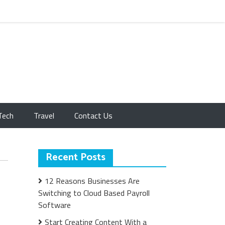
Tech
Travel
Contact Us
Recent Posts
12 Reasons Businesses Are
Switching to Cloud Based Payroll
Software
Start Creating Content With a