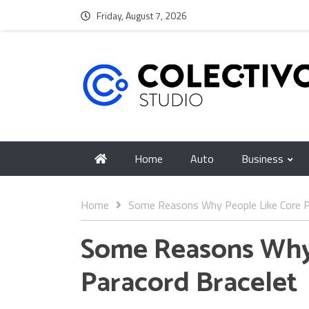
Friday, August 7, 2026
Home
Auto
Business
Home
Some Reasons Why People Like Core P
Some Reasons Why 
Paracord Bracelet