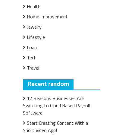
Health
Home Improvement
Jewelry
Lifestyle
Loan
Tech
Travel
Recent random
12 Reasons Businesses Are
Switching to Cloud Based Payroll
Software
Start Creating Content With a
Short Video App!