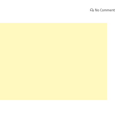
No Comment