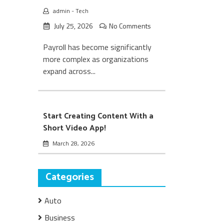
admin
-
Tech
July 25, 2026
No Comments
Payroll has become significantly
more complex as organizations
expand across...
Start Creating Content With a
Short Video App!
March 28, 2026
Categories
Auto
Business