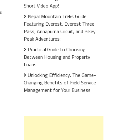
Short Video App!
s
Nepal Mountain Treks Guide
Featuring Everest, Everest Three
Pass, Annapurna Circuit, and Pikey
Peak Adventures:
Practical Guide to Choosing
Between Housing and Property
Loans
Unlocking Efficiency: The Game-
Changing Benefits of Field Service
Management for Your Business