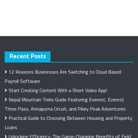
Recent Posts
12 Reasons Businesses Are Switching to Cloud Based
Payroll Software
Start Creating Content With a Short Video App!
Nepal Mountain Treks Guide Featuring Everest, Everest
Three Pass, Annapurna Circuit, and Pikey Peak Adventures:
Practical Guide to Choosing Between Housing and Property
Loans
Unlocking Efficiency: The Game-Changing Benefits of Field