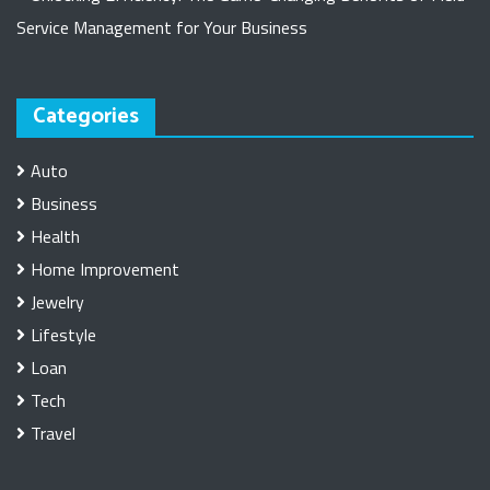
Service Management for Your Business
Categories
Auto
Business
Health
Home Improvement
Jewelry
Lifestyle
Loan
Tech
Travel