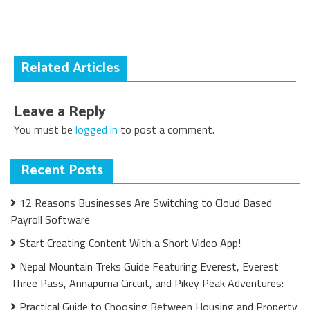
navigation
Related Articles
Leave a Reply
You must be
logged in
to post a comment.
Recent Posts
12 Reasons Businesses Are Switching to Cloud Based
Payroll Software
Start Creating Content With a Short Video App!
Nepal Mountain Treks Guide Featuring Everest, Everest
Three Pass, Annapurna Circuit, and Pikey Peak Adventures:
Practical Guide to Choosing Between Housing and Property