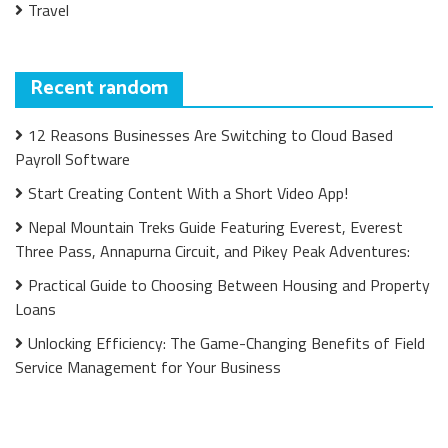
Travel
Recent random
12 Reasons Businesses Are Switching to Cloud Based
Payroll Software
Start Creating Content With a Short Video App!
Nepal Mountain Treks Guide Featuring Everest, Everest
Three Pass, Annapurna Circuit, and Pikey Peak Adventures:
Practical Guide to Choosing Between Housing and Property
Loans
Unlocking Efficiency: The Game-Changing Benefits of Field
Service Management for Your Business