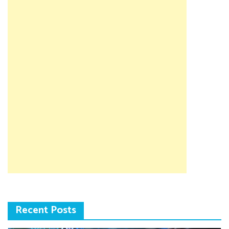
Recent Posts