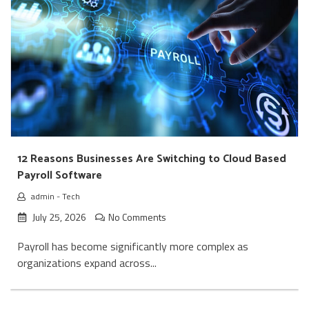
12 Reasons Businesses Are Switching to Cloud Based
Payroll Software
admin
-
Tech
July 25, 2026
No Comments
Payroll has become significantly more complex as
organizations expand across...