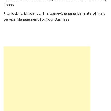
Loans
Unlocking Efficiency: The Game-Changing Benefits of Field
Service Management for Your Business