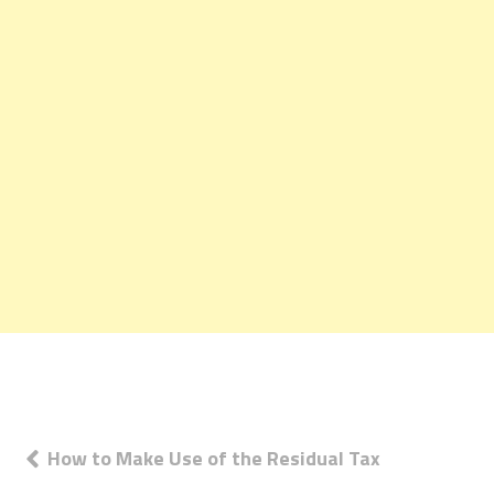
Post
How to Make Use of the Residual Tax