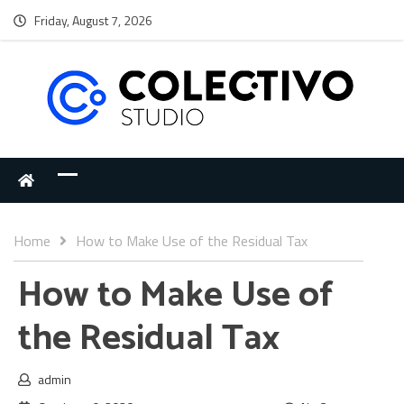
Friday, August 7, 2026
Home
How to Make Use of the Residual Tax
How to Make Use of
the Residual Tax
admin