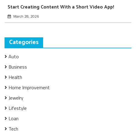
Start Creating Content With a Short Video App!
March 28, 2026
Categories
Auto
Business
Health
Home Improvement
Jewelry
Lifestyle
Loan
Tech