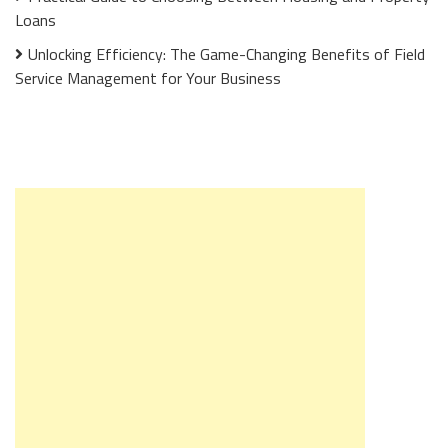
Loans
Unlocking Efficiency: The Game-Changing Benefits of Field
Service Management for Your Business