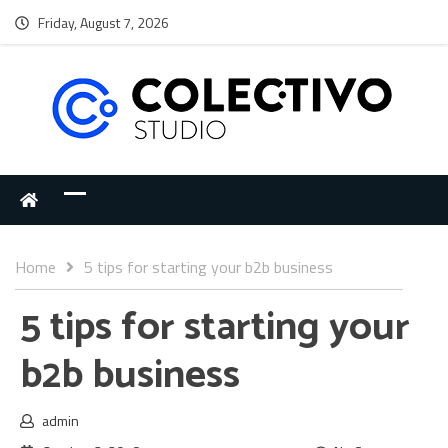
Friday, August 7, 2026
Home
5 tips for starting your b2b business
5 tips for starting your
b2b business
admin