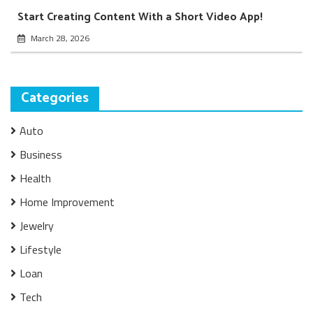
Start Creating Content With a Short Video App!
March 28, 2026
Categories
Auto
Business
Health
Home Improvement
Jewelry
Lifestyle
Loan
Tech