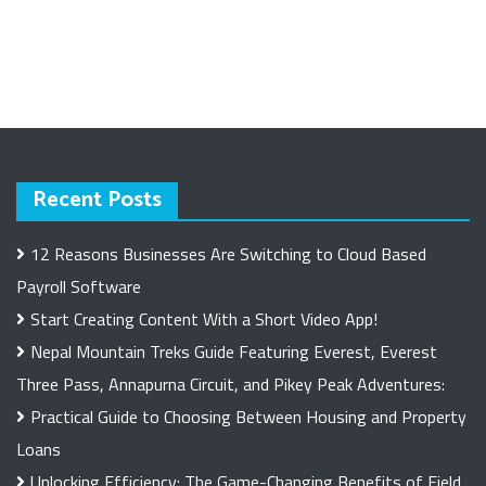
Recent Posts
12 Reasons Businesses Are Switching to Cloud Based
Payroll Software
Start Creating Content With a Short Video App!
Nepal Mountain Treks Guide Featuring Everest, Everest
Three Pass, Annapurna Circuit, and Pikey Peak Adventures:
Practical Guide to Choosing Between Housing and Property
Loans
Unlocking Efficiency: The Game-Changing Benefits of Field