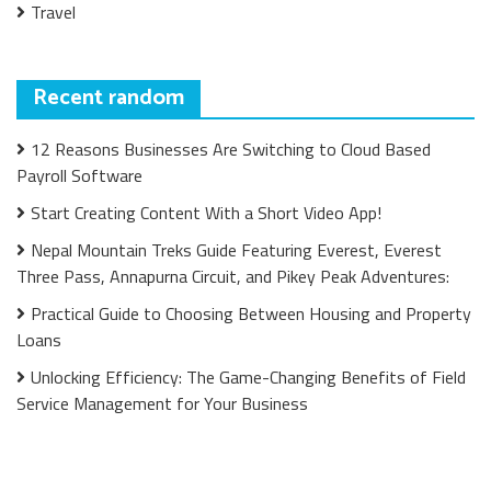
Travel
Recent random
12 Reasons Businesses Are Switching to Cloud Based
Payroll Software
Start Creating Content With a Short Video App!
Nepal Mountain Treks Guide Featuring Everest, Everest
Three Pass, Annapurna Circuit, and Pikey Peak Adventures:
Practical Guide to Choosing Between Housing and Property
Loans
Unlocking Efficiency: The Game-Changing Benefits of Field
Service Management for Your Business