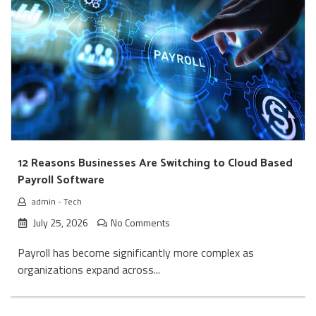
12 Reasons Businesses Are Switching to Cloud Based
Payroll Software
admin
-
Tech
July 25, 2026
No Comments
Payroll has become significantly more complex as
organizations expand across...