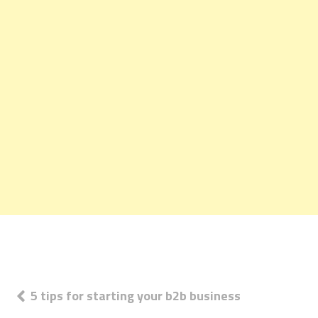
Post
5 tips for starting your b2b business