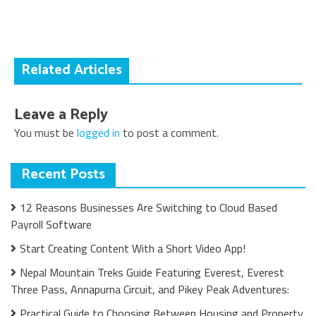
navigation
Related Articles
Leave a Reply
You must be
logged in
to post a comment.
Recent Posts
12 Reasons Businesses Are Switching to Cloud Based
Payroll Software
Start Creating Content With a Short Video App!
Nepal Mountain Treks Guide Featuring Everest, Everest
Three Pass, Annapurna Circuit, and Pikey Peak Adventures:
Practical Guide to Choosing Between Housing and Property