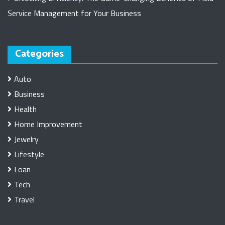
Service Management for Your Business
Categories
Auto
Business
Health
Home Improvement
Jewelry
Lifestyle
Loan
Tech
Travel