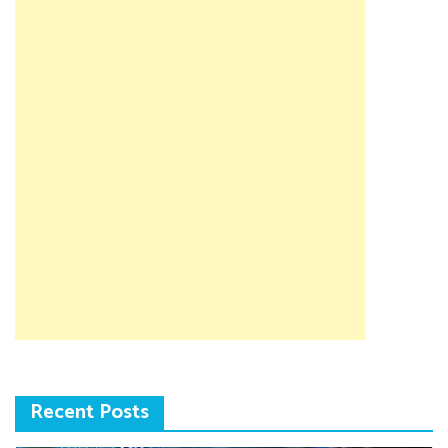
Recent Posts