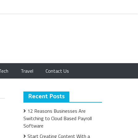
Tech
Travel
Contact Us
Recent Posts
12 Reasons Businesses Are
Switching to Cloud Based Payroll
Software
Start Creating Content With a