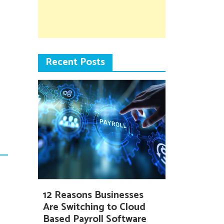
Recent Posts
12 Reasons Businesses
Are Switching to Cloud
Based Payroll Software