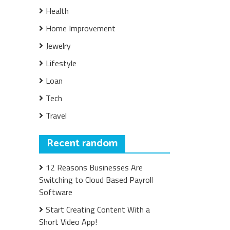
Health
Home Improvement
Jewelry
Lifestyle
Loan
Tech
Travel
Recent random
12 Reasons Businesses Are
Switching to Cloud Based Payroll
Software
Start Creating Content With a
Short Video App!