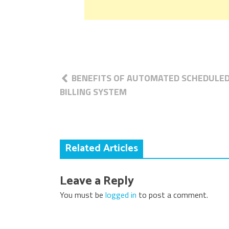
Post
BENEFITS OF AUTOMATED SCHEDULE
navigation
BILLING SYSTEM
Related Articles
Leave a Reply
You must be
logged in
to post a comment.