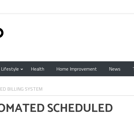
Lifestyle
Health
Home Improvement
News
ED BILLING SYSTEM
TOMATED SCHEDULED