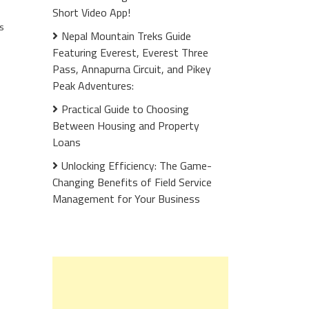
Short Video App!
s
Nepal Mountain Treks Guide
Featuring Everest, Everest Three
Pass, Annapurna Circuit, and Pikey
Peak Adventures:
Practical Guide to Choosing
Between Housing and Property
Loans
Unlocking Efficiency: The Game-
Changing Benefits of Field Service
Management for Your Business