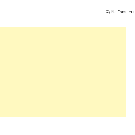
No Comment