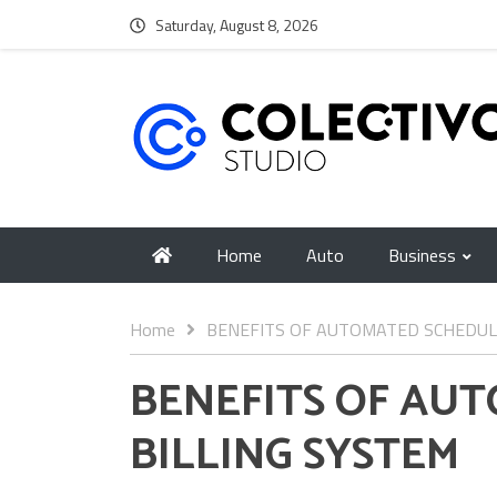
Saturday, August 8, 2026
Home
Auto
Business
Home
BENEFITS OF AUTOMATED SCHEDUL
BENEFITS OF AU
BILLING SYSTEM