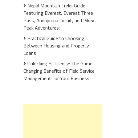
Nepal Mountain Treks Guide
Featuring Everest, Everest Three
Pass, Annapurna Circuit, and Pikey
Peak Adventures:
Practical Guide to Choosing
Between Housing and Property
Loans
Unlocking Efficiency: The Game-
Changing Benefits of Field Service
Management for Your Business