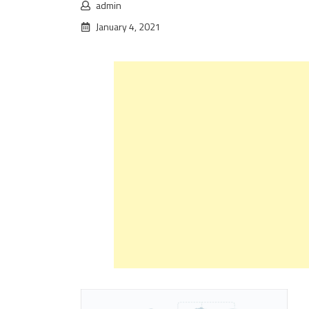
admin
January 4, 2021