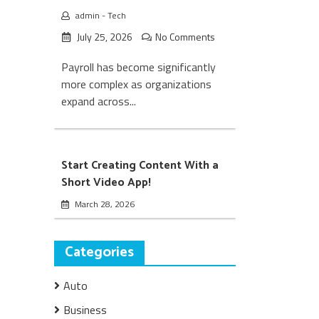
admin
-
Tech
July 25, 2026
No Comments
Payroll has become significantly
more complex as organizations
expand across...
Start Creating Content With a
Short Video App!
March 28, 2026
Categories
Auto
Business